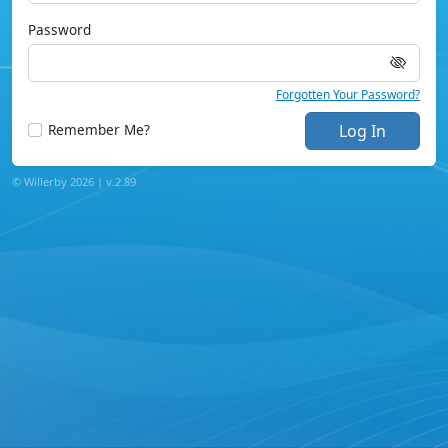
Password
Forgotten Your Password?
Remember Me?
Log In
© Willerby 2026 |
v.
2.89