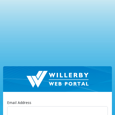
Email Address